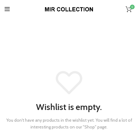
0
Wishlist
HOME
»
WISHLIST
Wishlist is empty.
You don't have any products in the wishlist yet.
You will find a lot of
interesting products on our "Shop" page.