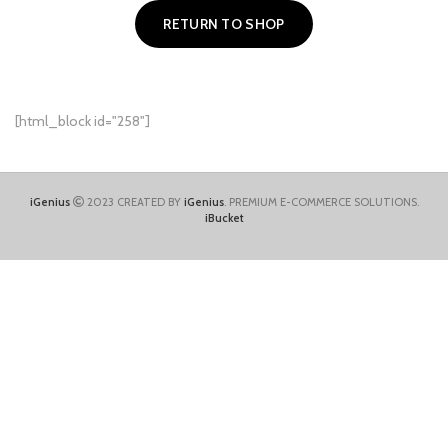
RETURN TO SHOP
[html_block id="258"]
iGenius
2023 CREATED BY
iGenius
. PREMIUM E-COMMERCE SOLUTIONS.
iBucket