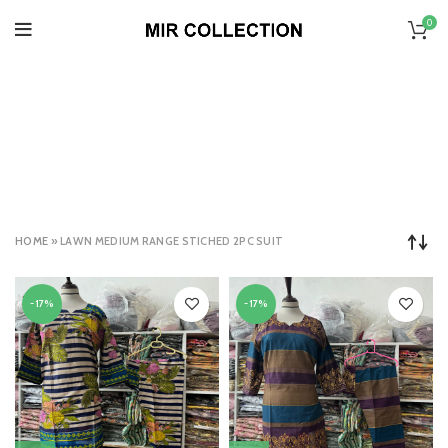
0
LAWN MEDIUM RANGE
STICHED 2PC SUIT
CATEGORIES
HOME
»
LAWN MEDIUM RANGE STICHED 2PC SUIT
-17%
-17%