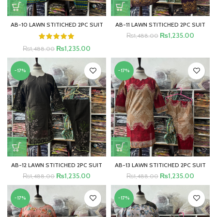
AB-10 LAWN STITICHED 2PC SUIT
AB-11 LAWN STITICHED 2PC SUIT
₨
1,235.00
₨
1,488.00
₨
1,235.00
₨
1,488.00
-17%
-17%
AB-12 LAWN STITICHED 2PC SUIT
AB-13 LAWN STITICHED 2PC SUIT
₨
1,235.00
₨
1,235.00
₨
1,488.00
₨
1,488.00
-17%
-17%