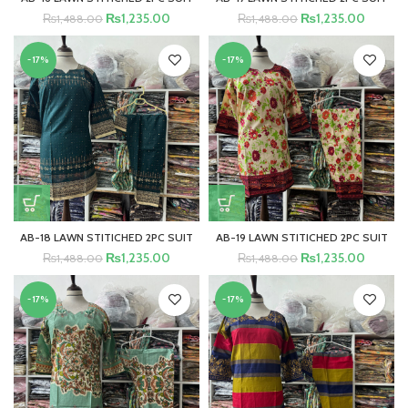
₨
1,235.00
₨
1,235.00
₨
1,488.00
₨
1,488.00
-17%
-17%
AB-18 LAWN STITICHED 2PC SUIT
AB-19 LAWN STITICHED 2PC SUIT
₨
1,235.00
₨
1,235.00
₨
1,488.00
₨
1,488.00
-17%
-17%