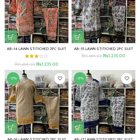
AB-14 LAWN STITICHED 2PC SUIT
AB-15 LAWN STITICHED 2PC SUIT
₨
1,235.00
₨
1,488.00
₨
1,235.00
₨
1,488.00
-17%
-17%
AB-16 LAWN STITICHED 2PC SUIT
AB-17 LAWN STITICHED 2PC SUIT