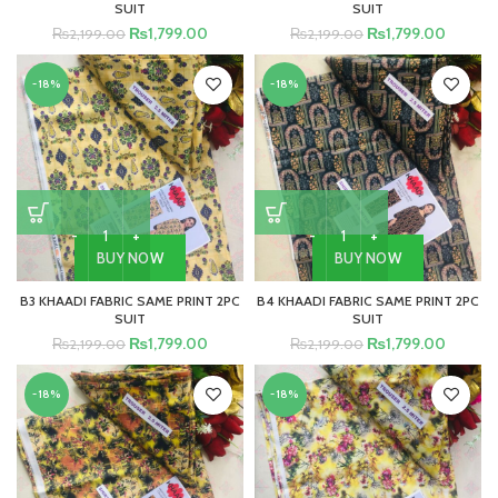
SUIT
SUIT
₨
1,799.00
₨
1,799.00
₨
2,199.00
₨
2,199.00
-18%
-18%
BUY NOW
BUY NOW
B3 KHAADI FABRIC SAME PRINT 2PC
B4 KHAADI FABRIC SAME PRINT 2PC
SUIT
SUIT
₨
1,799.00
₨
1,799.00
₨
2,199.00
₨
2,199.00
-18%
-18%