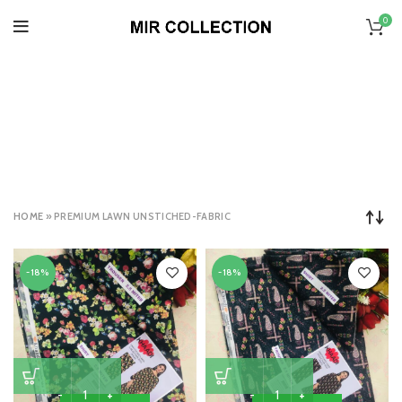
0
PREMIUM LAWN
UNSTICHED-FABRIC
CATEGORIES
HOME
»
PREMIUM LAWN UNSTICHED-FABRIC
-18%
-18%