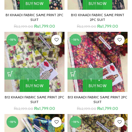
BUY NOW
BUY NOW
B1 KHAADI FABRIC SAME PRINT 2PC
B10 KHAADI FABRIC SAME PRINT
SUIT
2PC SUIT
₨
1,799.00
₨
1,799.00
₨
2,199.00
₨
2,199.00
-18%
-18%
BUY NOW
BUY NOW
B12 KHAADI FABRIC SAME PRINT 2PC
B13 KHAADI FABRIC SAME PRINT 2PC
SUIT
SUIT
₨
1,799.00
₨
1,799.00
₨
2,199.00
₨
2,199.00
-18%
-18%