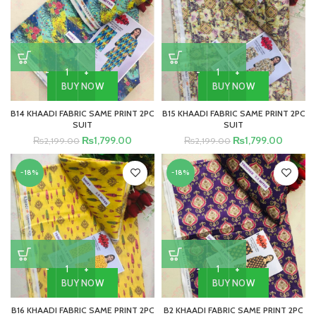
BUY NOW
BUY NOW
B14 KHAADI FABRIC SAME PRINT 2PC
B15 KHAADI FABRIC SAME PRINT 2PC
SUIT
SUIT
₨
1,799.00
₨
1,799.00
₨
2,199.00
₨
2,199.00
-18%
-18%
BUY NOW
BUY NOW
B16 KHAADI FABRIC SAME PRINT 2PC
B2 KHAADI FABRIC SAME PRINT 2PC