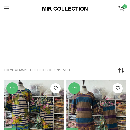
0
LAWN STITCHED FROCK
2PC SUIT
CATEGORIES
HOME
»
LAWN STITCHED FROCK 2PC SUIT
-17%
-17%