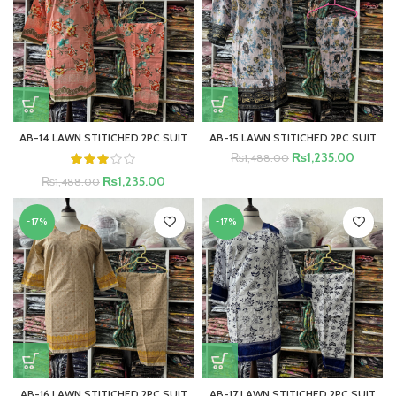
AB-14 LAWN STITICHED 2PC SUIT
AB-15 LAWN STITICHED 2PC SUIT
₨
1,235.00
₨
1,488.00
₨
1,235.00
₨
1,488.00
-17%
-17%
AB-16 LAWN STITICHED 2PC SUIT
AB-17 LAWN STITICHED 2PC SUIT