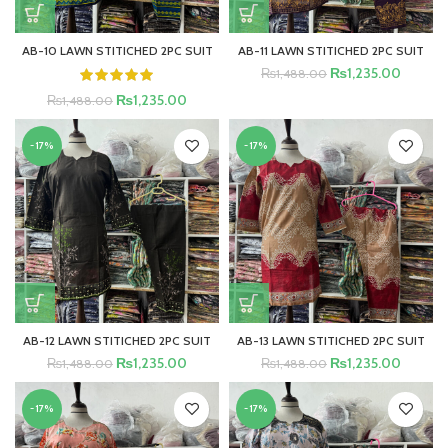
AB-10 LAWN STITICHED 2PC SUIT
AB-11 LAWN STITICHED 2PC SUIT
₨
1,235.00
₨
1,488.00
₨
1,235.00
₨
1,488.00
-17%
-17%
AB-12 LAWN STITICHED 2PC SUIT
AB-13 LAWN STITICHED 2PC SUIT
₨
1,235.00
₨
1,235.00
₨
1,488.00
₨
1,488.00
-17%
-17%