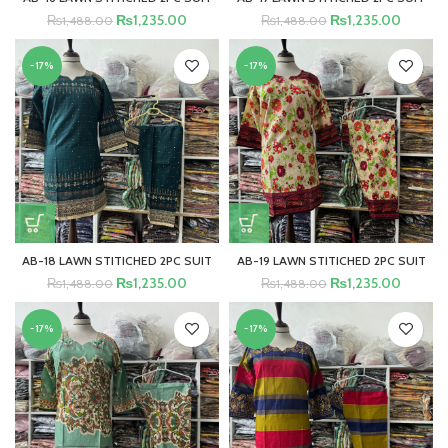
₨
1,235.00
₨
1,235.00
₨
1,488.00
₨
1,488.00
-17%
-17%
AB-18 LAWN STITICHED 2PC SUIT
AB-19 LAWN STITICHED 2PC SUIT
₨
1,235.00
₨
1,235.00
₨
1,488.00
₨
1,488.00
-17%
-17%