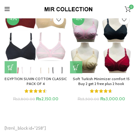
HOME
»
FREE DELIVERY
0
-43%
-45%
EGYPTION SUVIN COTTON CLASSIC
Soft Turkish Minimizer comfort 15
PACK OF 4
Buy 2 get 2 free plus 2 hook
₨
2,150.00
₨
3,000.00
₨
3,800.00
₨
5,500.00
[html_block id="258"]