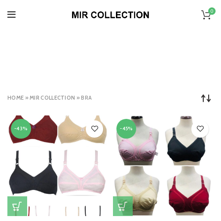
0
BRA
CATEGORIES
HOME
»
MIR COLLECTION
»
BRA
-43%
-45%