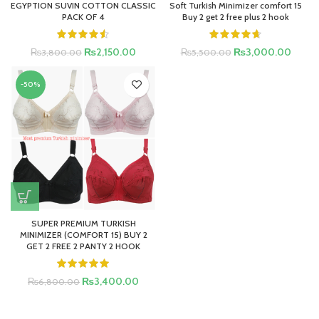
EGYPTION SUVIN COTTON CLASSIC
Soft Turkish Minimizer comfort 15
PACK OF 4
Buy 2 get 2 free plus 2 hook
₨
2,150.00
₨
3,000.00
₨
3,800.00
₨
5,500.00
-50%
SUPER PREMIUM TURKISH
MINIMIZER (COMFORT 15) BUY 2
GET 2 FREE 2 PANTY 2 HOOK
₨
3,400.00
₨
6,800.00