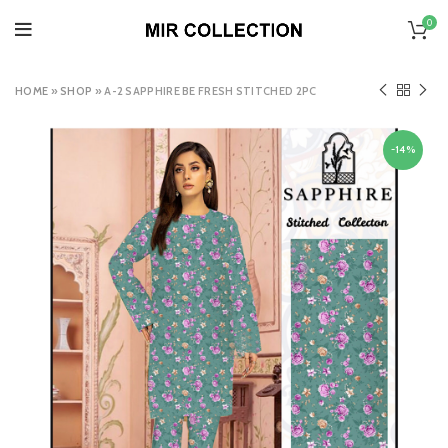
0
HOME
»
SHOP
»
A-2 SAPPHIRE BE FRESH STITCHED 2PC
-14%