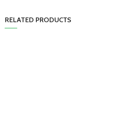
RELATED PRODUCTS
-11%
-18%
BUY NOW
AA11 LONG SHIRT LAWN
B1 KHAADI FABRIC SAME PRINT
STITCHED 2PC SUIT
2PC SUIT
₨
1,599.00
₨
1,799.00
₨
1,800.00
₨
2,199.00
[html_block id="258"]