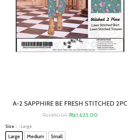
A-2 SAPPHIRE BE FRESH STITCHED 2PC
₨
1,625.00
₨
1,890.00
Size
: Large
Large
Medium
Small