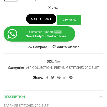
Clear
ADD TO CART
BUY NOW
Customer Support
Online
Need Help? Chat with us
Compare
Add to wishlist
SKU:
N/A
Categories:
MIR COLLECTION
,
PREMIUM STITCHED 2PC SUIT
Share
DESCRIPTION
SAPPHIRE STITCHED 2PC SUIT