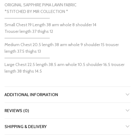
ORIGINAL SAPPHIRE PIMA LAWN FABRIC
*STITCHED BY MIR COLLECTION *
———————————————
Small Chest 19 Length 38 arm whole 8 shoulder 14
Trouser length 37 thighs 12
———————————————
Medium Chest 20.5 length 38 arm whole 9 shoulder 15 trouser
length 37.5 thighs 13
———————————————
Large Chest 22.5 length 38.5 arm whole 10.5 shoulder 16.5 trouser
length 38 thighs 14.5
ADDITIONAL INFORMATION
REVIEWS (0)
SHIPPING & DELIVERY