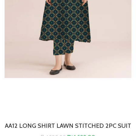
AA12 LONG SHIRT LAWN STITCHED 2PC SUIT