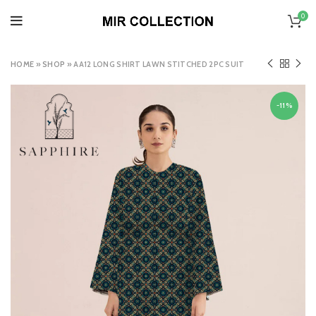
0
HOME
»
SHOP
»
AA12 LONG SHIRT LAWN STITCHED 2PC SUIT
-11%