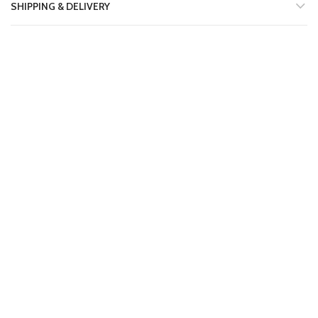
SHIPPING & DELIVERY
RELATED PRODUCTS
-11%
-11%
AA19 LONG SHIRT LAWN
AA14 LONG SHIRT LAWN
STITCHED 2PC SUIT
STITCHED 2PC SUIT
₨
1,599.00
₨
1,599.00
₨
1,800.00
₨
1,800.00