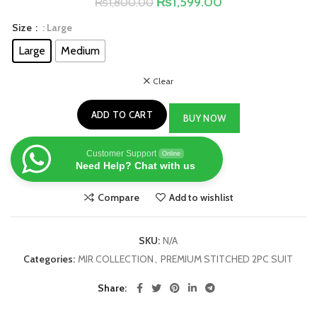
₨
1,599.00
₨
1,800.00
Size
: Large
Large
Medium
Clear
ADD TO CART
BUY NOW
Customer Support
Online
Need Help? Chat with us
Compare
Add to wishlist
SKU:
N/A
Categories:
MIR COLLECTION
,
PREMIUM STITCHED 2PC SUIT
Share