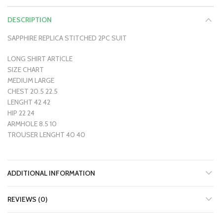
DESCRIPTION
SAPPHIRE REPLICA STITCHED 2PC SUIT
LONG SHIRT ARTICLE
SIZE CHART
MEDIUM LARGE
CHEST 20.5 22.5
LENGHT 42 42
HIP 22 24
ARMHOLE 8.5 10
TROUSER LENGHT 40 40
ADDITIONAL INFORMATION
REVIEWS (0)