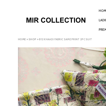
HOM
LAD
PRE
HOME
»
SHOP
»
B12 KHAADI FABRIC SAME PRINT 2PC SUIT