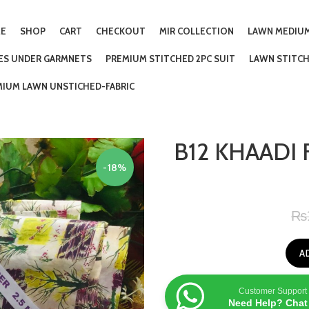
E
SHOP
CART
CHECKOUT
MIR COLLECTION
LAWN MEDIUM
IES UNDER GARMNETS
PREMIUM STITCHED 2PC SUIT
LAWN STITCH
MIUM LAWN UNSTICHED-FABRIC
B12 KHAADI 
-18%
₨
A
Customer Support
Need Help? Chat