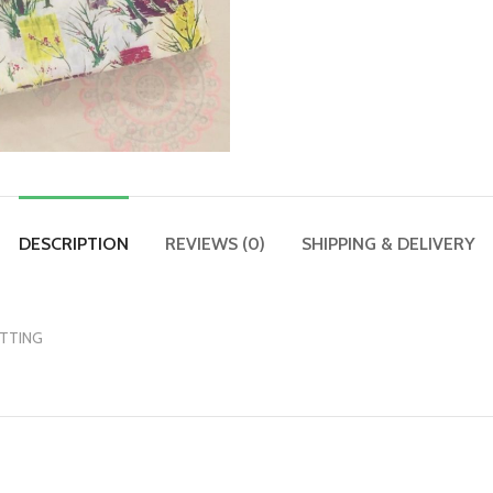
DESCRIPTION
REVIEWS (0)
SHIPPING & DELIVERY
UTTING