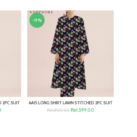
-11%
-11%
 2PC SUIT
AA15 LONG SHIRT LAWN STITCHED 2PC SUIT
AA12 LO
SELECT OPTIONS
0
₨
1,599.00
₨
1,800.00