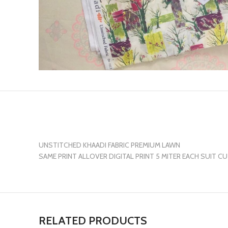
UNSTITCHED KHAADI FABRIC PREMIUM LAWN
SAME PRINT ALLOVER DIGITAL PRINT 5 MITER EACH SUIT C
RELATED PRODUCTS