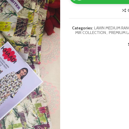
Categories:
LAWN MEDIUM RANG
MIR COLLECTION
,
PREMIUM L