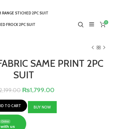
 RANGE STICHED 2PC SUIT
0
ED FROCK 2PC SUIT
FABRIC SAME PRINT 2PC
SUIT
₨
1,799.00
2,199.00
DD TO CART
BUY NOW
Online
 with us