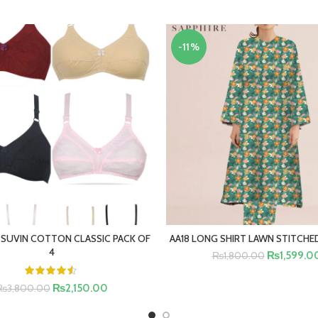
-11%
 SUVIN COTTON CLASSIC PACK OF
AA18 LONG SHIRT LAWN STITCHED
SELECT OPTIONS
SELECT OPTIONS
4
₨
1,599.0
₨
1,800.00
₨
2,150.00
₨
3,800.00