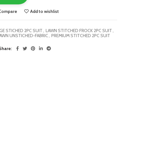
Compare
Add to wishlist
E STICHED 2PC SUIT
,
LAWN STITCHED FROCK 2PC SUIT
,
AWN UNSTICHED-FABRIC
,
PREMIUM STITCHED 2PC SUIT
Share