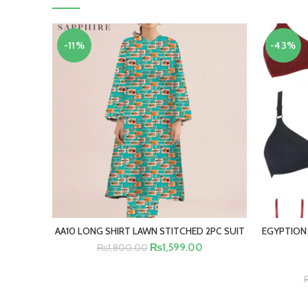
-11%
-43%
AA10 LONG SHIRT LAWN STITCHED 2PC SUIT
EGYPTION
SELECT OPTIONS
₨
1,599.00
₨
1,800.00