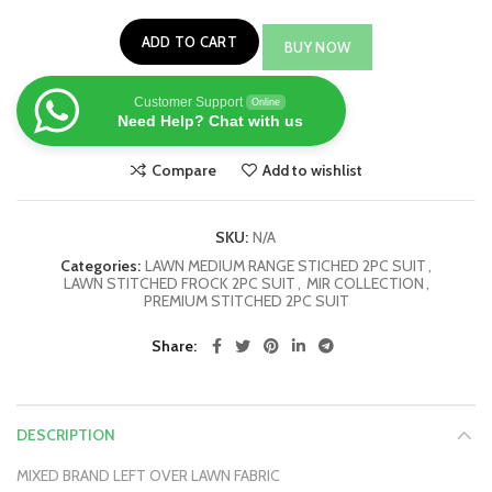
ADD TO CART
BUY NOW
Customer Support
Online
Need Help? Chat with us
Compare
Add to wishlist
SKU:
N/A
Categories:
LAWN MEDIUM RANGE STICHED 2PC SUIT
,
LAWN STITCHED FROCK 2PC SUIT
,
MIR COLLECTION
,
PREMIUM STITCHED 2PC SUIT
Share
DESCRIPTION
MIXED BRAND LEFT OVER LAWN FABRIC