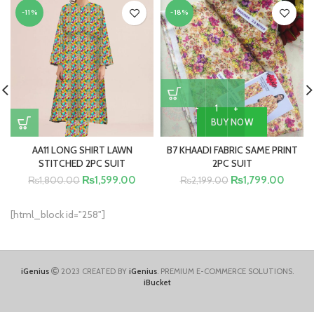
-11%
-18%
BUY NOW
AA11 LONG SHIRT LAWN
B7 KHAADI FABRIC SAME PRINT
STITCHED 2PC SUIT
2PC SUIT
₨
1,599.00
₨
1,799.00
₨
1,800.00
₨
2,199.00
[html_block id="258"]
iGenius
2023 CREATED BY
iGenius
. PREMIUM E-COMMERCE SOLUTIONS.
iBucket