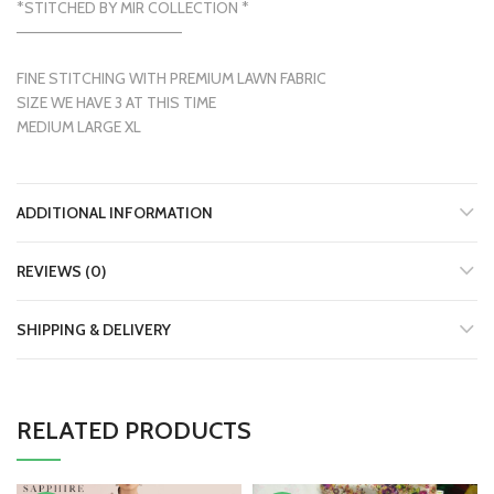
*STITCHED BY MIR COLLECTION *
———————————————
FINE STITCHING WITH PREMIUM LAWN FABRIC
SIZE WE HAVE 3 AT THIS TIME
MEDIUM LARGE XL
ADDITIONAL INFORMATION
REVIEWS (0)
SHIPPING & DELIVERY
RELATED PRODUCTS