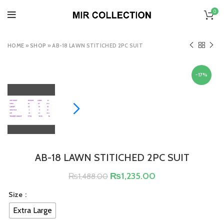
0
HOME
»
SHOP
»
AB-18 LAWN STITICHED 2PC SUIT
-17%
AB-18 LAWN STITICHED 2PC SUIT
₨
1,235.00
₨
1,488.00
Size
Extra Large