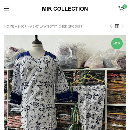
0
HOME
»
SHOP
»
AB-17 LAWN STITICHED 2PC SUIT
-17%