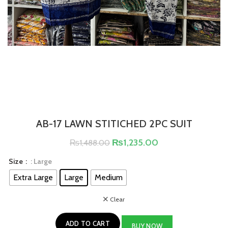
AB-17 LAWN STITICHED 2PC SUIT
₨
1,235.00
₨
1,488.00
Size
: Large
Extra Large
Large
Medium
Clear
ADD TO CART
BUY NOW