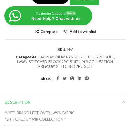
Customer Support
Online
Need Help? Chat with us
Compare
Add to wishlist
SKU:
N/A
Categories:
LAWN MEDIUM RANGE STICHED 2PC SUIT
,
LAWN STITCHED FROCK 2PC SUIT
,
MIR COLLECTION
,
PREMIUM STITCHED 2PC SUIT
Share
DESCRIPTION
MIXED BRAND LEFT OVER LAWN FABRIC
*STITCHED BY MIR COLLECTION *
———————————————