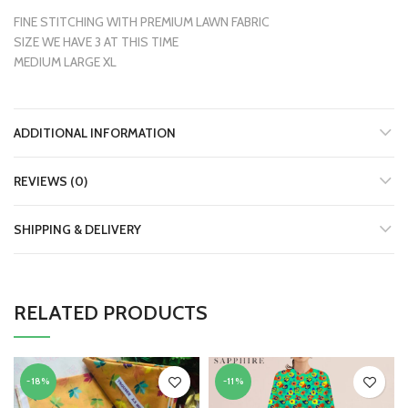
FINE STITCHING WITH PREMIUM LAWN FABRIC
SIZE WE HAVE 3 AT THIS TIME
MEDIUM LARGE XL
ADDITIONAL INFORMATION
REVIEWS (0)
SHIPPING & DELIVERY
RELATED PRODUCTS
-18%
-11%