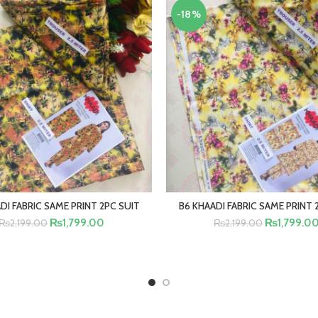
-18%
DI FABRIC SAME PRINT 2PC SUIT
B6 KHAADI FABRIC SAME PRINT 
ADD TO CART
ADD TO CA
₨
1,799.00
₨
1,799.0
₨
2,199.00
₨
2,199.00
BUY NOW
BUY NOW