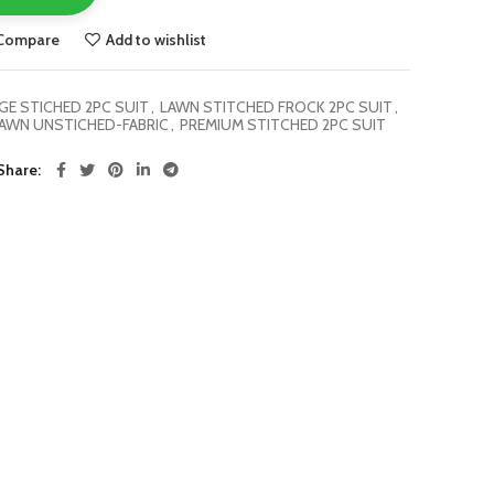
Compare
Add to wishlist
E STICHED 2PC SUIT
,
LAWN STITCHED FROCK 2PC SUIT
,
AWN UNSTICHED-FABRIC
,
PREMIUM STITCHED 2PC SUIT
Share