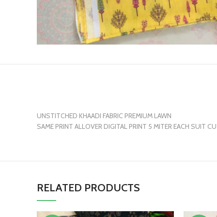
UNSTITCHED KHAADI FABRIC PREMIUM LAWN
SAME PRINT ALLOVER DIGITAL PRINT 5 MITER EACH SUIT C
RELATED PRODUCTS