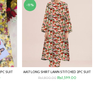
-11%
-18%
2PC SUIT
AA17 LONG SHIRT LAWN STITCHED 2PC SUIT
B2 KH
SELECT OPTIONS
RT
0
₨
1,599.00
₨
1,800.00