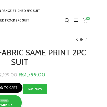
 RANGE STICHED 2PC SUIT
0
ED FROCK 2PC SUIT
FABRIC SAME PRINT 2PC
SUIT
₨
1,799.00
2,199.00
DD TO CART
BUY NOW
Online
 with us