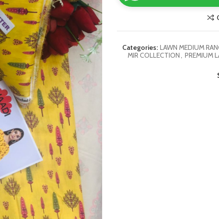
Categories:
LAWN MEDIUM RANG
MIR COLLECTION
,
PREMIUM L