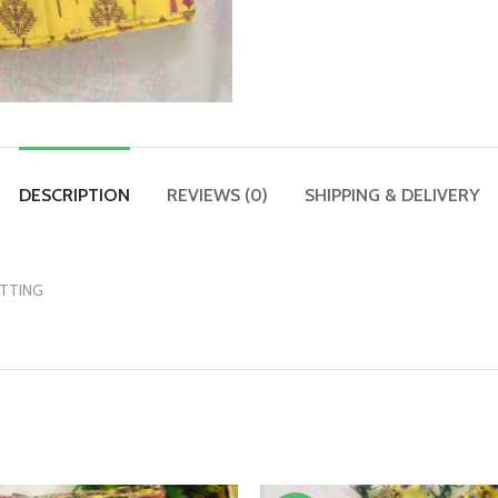
DESCRIPTION
REVIEWS (0)
SHIPPING & DELIVERY
UTTING