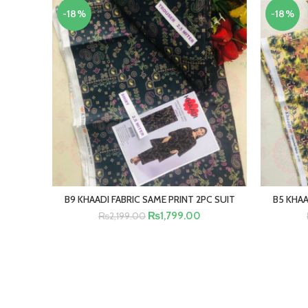
-18%
-18%
B9 KHAADI FABRIC SAME PRINT 2PC SUIT
B5 KHAA
ADD TO CART
₨
1,799.00
₨
2,199.00
BUY NOW