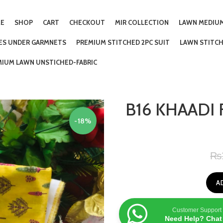
E
SHOP
CART
CHECKOUT
MIR COLLECTION
LAWN MEDIUM
IES UNDER GARMNETS
PREMIUM STITCHED 2PC SUIT
LAWN STITCH
MIUM LAWN UNSTICHED-FABRIC
B16 KHAADI 
-18%
₨
A
Customer Support
Need Help? Chat