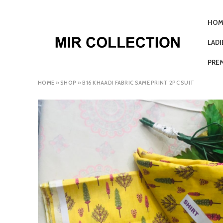
HOM
LAD
PRE
HOME
»
SHOP
»
B16 KHAADI FABRIC SAME PRINT 2PC SUIT