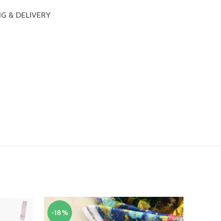
NG & DELIVERY