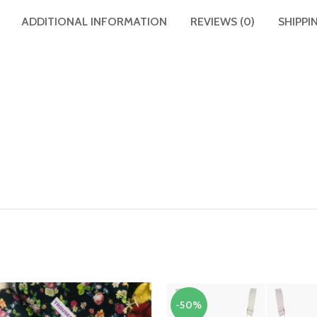
ADDITIONAL INFORMATION
REVIEWS (0)
SHIPPI