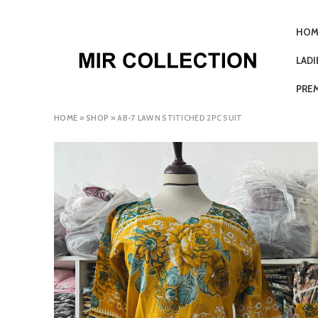
HOM
LAD
PRE
HOME
»
SHOP
»
AB-7 LAWN STITICHED 2PC SUIT