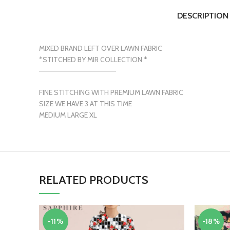
DESCRIPTION
MIXED BRAND LEFT OVER LAWN FABRIC
*STITCHED BY MIR COLLECTION *
———————————————
FINE STITCHING WITH PREMIUM LAWN FABRIC
SIZE WE HAVE 3 AT THIS TIME
MEDIUM LARGE XL
RELATED PRODUCTS