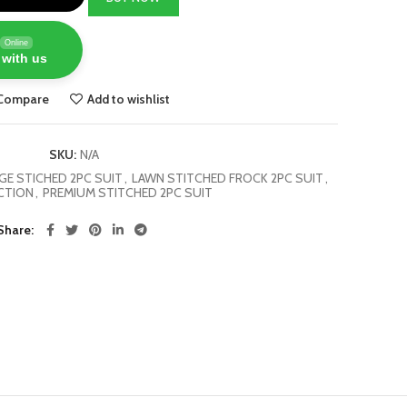
Online
 with us
Compare
Add to wishlist
SKU:
N/A
E STICHED 2PC SUIT
,
LAWN STITCHED FROCK 2PC SUIT
,
CTION
,
PREMIUM STITCHED 2PC SUIT
Share