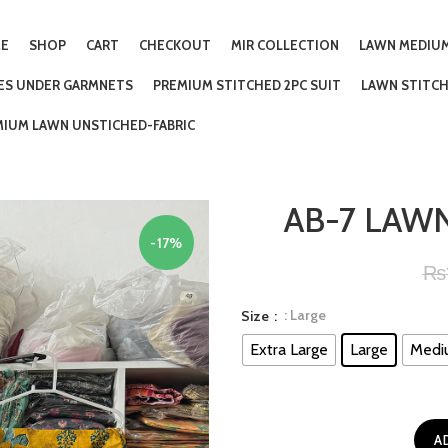
E
SHOP
CART
CHECKOUT
MIR COLLECTION
LAWN MEDIUM
IES UNDER GARMNETS
PREMIUM STITCHED 2PC SUIT
LAWN STITCH
MIUM LAWN UNSTICHED-FABRIC
AB-7 LAWN
-17%
₨
: Large
Size
Extra Large
Large
Medi
A