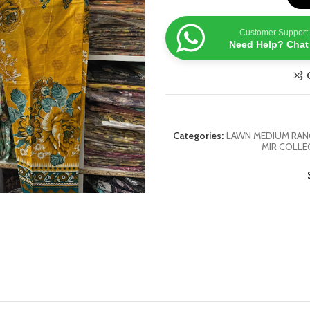
Customer Support
Need Help? Chat
Categories:
LAWN MEDIUM RANG
MIR COLLE