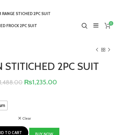
 RANGE STICHED 2PC SUIT
0
ED FROCK 2PC SUIT
 STITICHED 2PC SUIT
₨
1,235.00
1,488.00
um
Clear
DD TO CART
BUY NOW