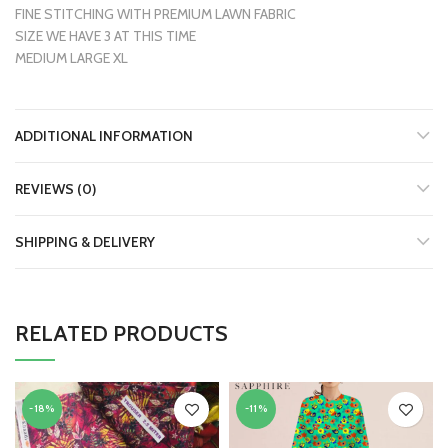
FINE STITCHING WITH PREMIUM LAWN FABRIC
SIZE WE HAVE 3 AT THIS TIME
MEDIUM LARGE XL
ADDITIONAL INFORMATION
REVIEWS (0)
SHIPPING & DELIVERY
RELATED PRODUCTS
-18%
-11%