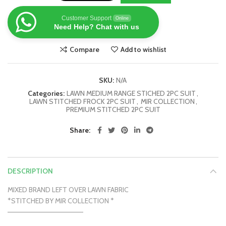
Customer Support
Online
Need Help? Chat with us
Compare
Add to wishlist
SKU:
N/A
Categories:
LAWN MEDIUM RANGE STICHED 2PC SUIT
,
LAWN STITCHED FROCK 2PC SUIT
,
MIR COLLECTION
,
PREMIUM STITCHED 2PC SUIT
Share
DESCRIPTION
MIXED BRAND LEFT OVER LAWN FABRIC
*STITCHED BY MIR COLLECTION *
———————————————