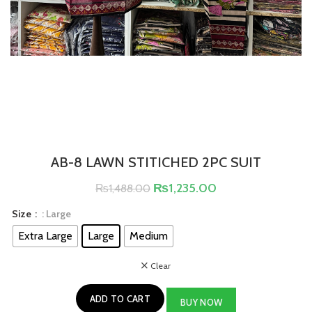
AB-8 LAWN STITICHED 2PC SUIT
₨
1,235.00
₨
1,488.00
Size
: Large
Extra Large
Large
Medium
Clear
ADD TO CART
BUY NOW