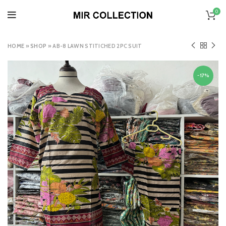
0
HOME
»
SHOP
»
AB-8 LAWN STITICHED 2PC SUIT
-17%