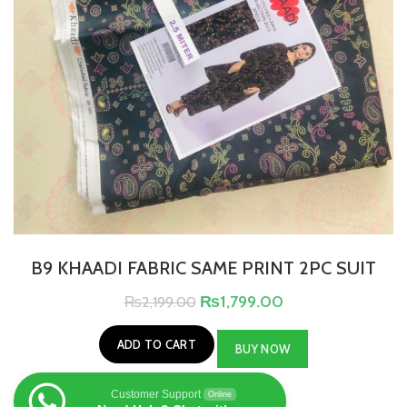
B9 KHAADI FABRIC SAME PRINT 2PC SUIT
₨
1,799.00
₨
2,199.00
ADD TO CART
BUY NOW
Customer Support
Online