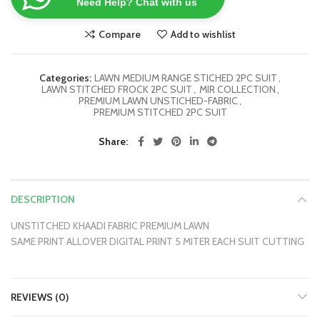
Need Help? Chat with us
Compare
Add to wishlist
Categories:
LAWN MEDIUM RANGE STICHED 2PC SUIT
,
LAWN STITCHED FROCK 2PC SUIT
,
MIR COLLECTION
,
PREMIUM LAWN UNSTICHED-FABRIC
,
PREMIUM STITCHED 2PC SUIT
Share
DESCRIPTION
UNSTITCHED KHAADI FABRIC PREMIUM LAWN
SAME PRINT ALLOVER DIGITAL PRINT 5 MITER EACH SUIT CUTTING
REVIEWS (0)