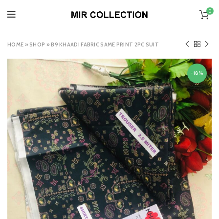
0
HOME
»
SHOP
»
B9 KHAADI FABRIC SAME PRINT 2PC SUIT
-18%