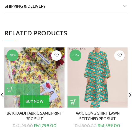
SHIPPING & DELIVERY
RELATED PRODUCTS
-18%
-11%
BUY NOW
B6 KHAADI FABRIC SAME PRINT
AA10 LONG SHIRT LAWN
2PC SUIT
STITCHED 2PC SUIT
₨
1,799.00
₨
1,599.00
₨
2,199.00
₨
1,800.00